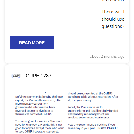
READ MORE
about 2 months
ago
CUPE 1287