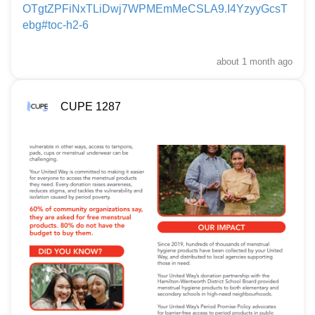
OTgtZPFiNxTLiDwj7WPMEmMeCSLA9.I4YzyyGcsT
ebg#toc-h2-6
about 1 month
ago
CUPE 1287