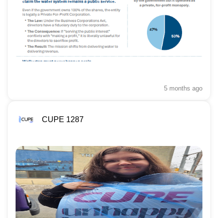
5 months
ago
CUPE 1287