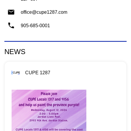
office@cupe1287.com
905-685-0001
NEWS
CUPE 1287