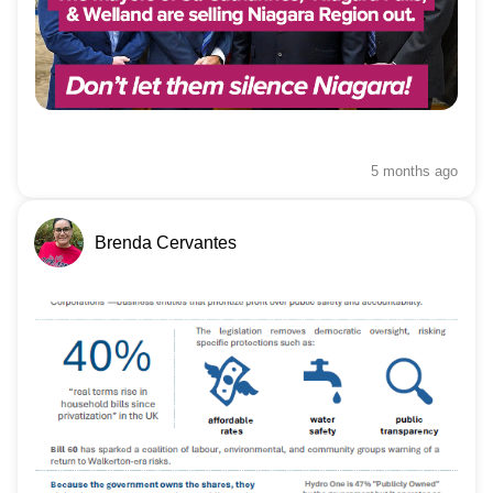
5 months
ago
Brenda Cervantes