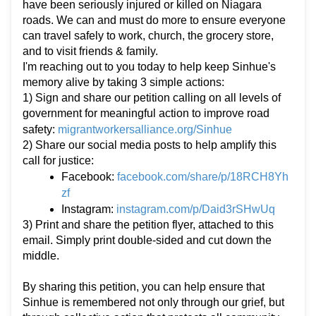
have been seriously injured or killed on Niagara
roads. We can and must do more to ensure everyone
can travel safely to work, church, the grocery store,
and to visit friends & family.
I'm reaching out to you today to help keep Sinhue's
memory alive by taking 3 simple actions:
1) Sign and share our petition calling on all levels of
government for meaningful action to improve road
migrantworkersalliance.org/Sinhue
safety:
2) Share our social media posts to help amplify this
call for justice:
facebook.com/share/p/18RCH8Yh
Facebook:
zf
instagram.com/p/Daid3rSHwUq
Instagram:
3) Print and share the petition flyer, attached to this
email. Simply print double-sided and cut down the
middle.
By sharing this petition, you can help ensure that
Sinhue is remembered not only through our grief, but