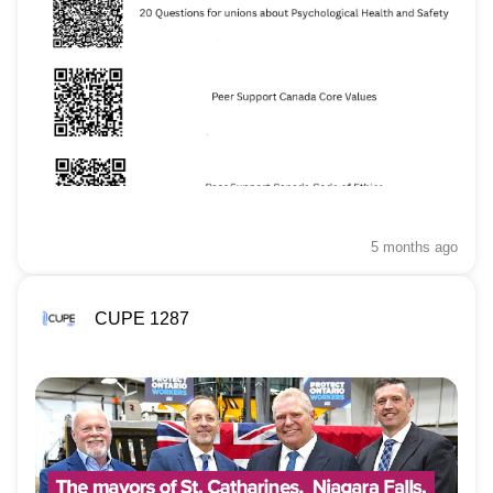
5 months
ago
CUPE 1287