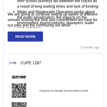
their school journeys fall between the cracks as
a result of long waiting times and lack of funding.
Water and Wastewater Operators spoke about
We are going to continue setting up tables at different
the water privatization: the impacts on the
venues sharing the love and commitment we have for
environment, tourist industry, taxpayers, water
our jobs and the community we serve
cost and more.
READ MORE
5 months
ago
CUPE 1287