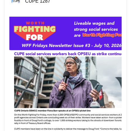
CUPE 1287