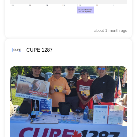
about 1 month
ago
CUPE 1287