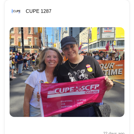
CUPE 1287
22 days
ago