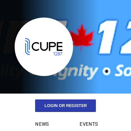
LOGIN OR REGISTER
NEWS
EVENTS