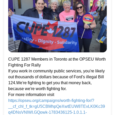
CUPE 1287 Members in Toronto at the OPSEU Worth
Fighting For Rally
If you work in community public services, you're likely
out thousands of dollars because of Ford's illegal Bill
124.We're fighting to get you that money back,
because we're worth fighting for.
For more information visit
https://opseu.org/campaigns/worth-fighting-for/?
__cf_chl_f_tk=gU5CBMhpQeXwtEUW8TEvLK0Kc39
q4DNsVNlWI.GQowk-1783436125-1.0.1.1-