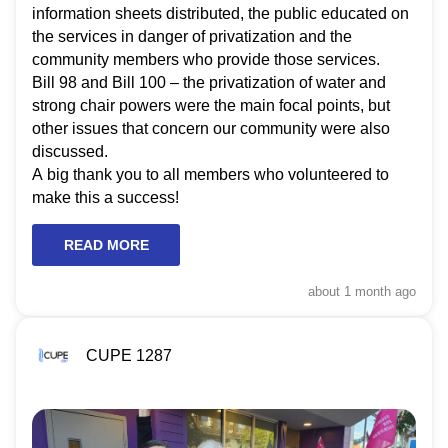
information sheets distributed, the public educated on
the services in danger of privatization and the
community members who provide those services.
Bill 98 and Bill 100 – the privatization of water and
strong chair powers were the main focal points, but
other issues that concern our community were also
discussed.
A big thank you to all members who volunteered to
make this a success!
READ MORE
about 1 month
ago
CUPE 1287