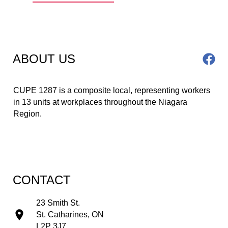
ABOUT US
CUPE 1287 is a composite local, representing workers 
in 13 units at workplaces throughout the Niagara 
Region.
CONTACT
23 Smith St.
St. Catharines, ON
L2P 3J7