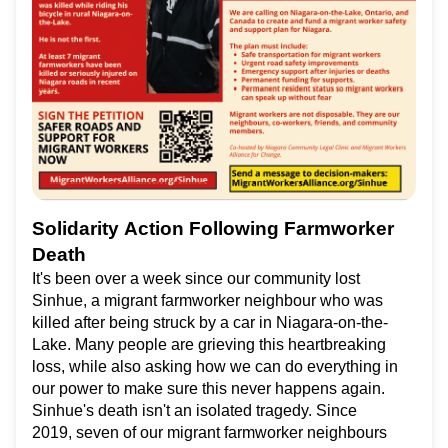
Solidarity Action Following Farmworker
Death
It's been over a week since our community lost
Sinhue, a migrant farmworker neighbour who was
killed after being struck by a car in Niagara-on-the-
Lake. Many people are grieving this heartbreaking
loss, while also asking how we can do everything in
our power to make sure this never happens again.
Sinhue's death isn't an isolated tragedy. Since
2019, seven of our migrant farmworker neighbours