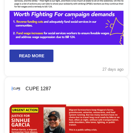
READ MORE
27 days
ago
CUPE 1287