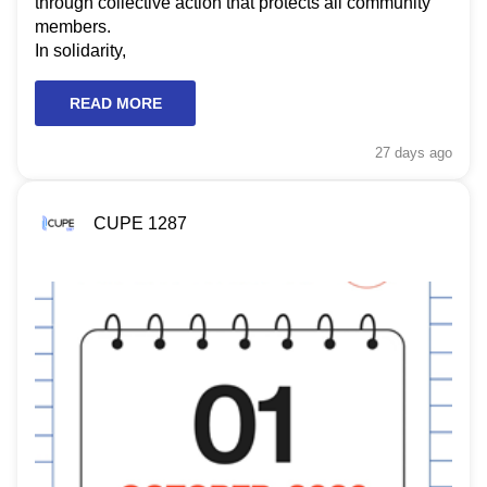
through collective action that protects all community
members.
In solidarity,
READ MORE
27 days
ago
CUPE 1287