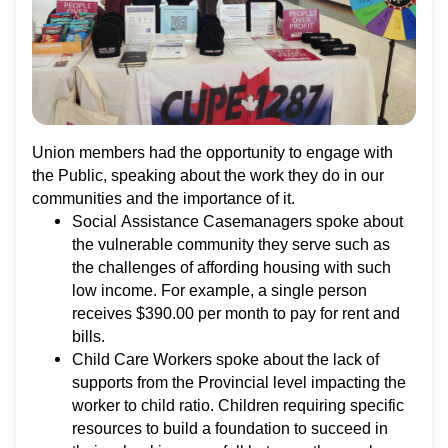
Union members had the opportunity to engage with
the Public, speaking about the work they do in our
communities and the importance of it.
Social Assistance Casemanagers spoke about
the vulnerable community they serve such as
the challenges of affording housing with such
low income. For example, a single person
receives $390.00 per month to pay for rent and
bills.
Child Care Workers spoke about the lack of
supports from the Provincial level impacting the
worker to child ratio. Children requiring specific
resources to build a foundation to succeed in