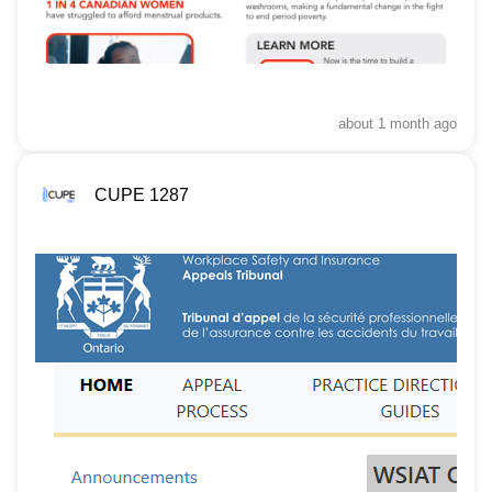
about 1 month
ago
CUPE 1287