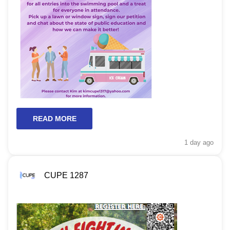
READ MORE
1 day
ago
CUPE 1287