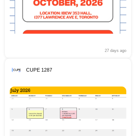
27 days
ago
CUPE 1287