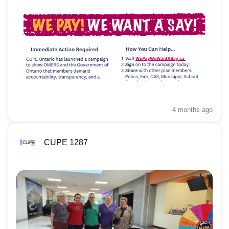
4 months
ago
CUPE 1287