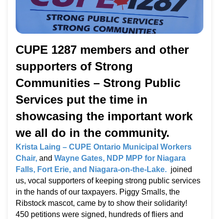
CUPE 1287 members and other
supporters of Strong
Communities – Strong Public
Services put the time in
showcasing the important work
we all do in the community.
Krista Laing – CUPE Ontario Municipal Workers
Chair,
and
Wayne Gates, NDP MPP for Niagara
Falls, Fort Erie, and Niagara-on-the-Lake.
joined
us, vocal supporters of keeping strong public services
in the hands of our taxpayers. Piggy Smalls, the
Ribstock mascot, came by to show their solidarity!
450 petitions were signed, hundreds of fliers and