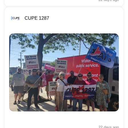
CUPE 1287
22 days
ago