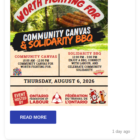
READ MORE
1 day
ago