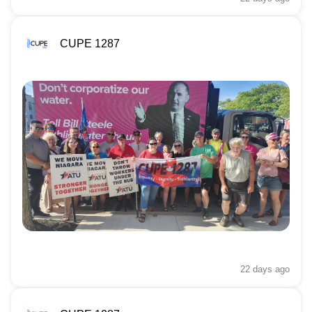
CUPE 1287
22 days
ago