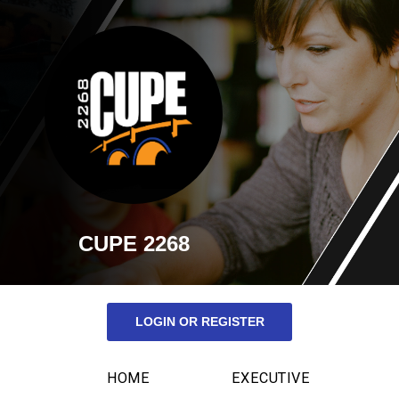
CUPE 2268
LOGIN OR REGISTER
HOME
EXECUTIVE