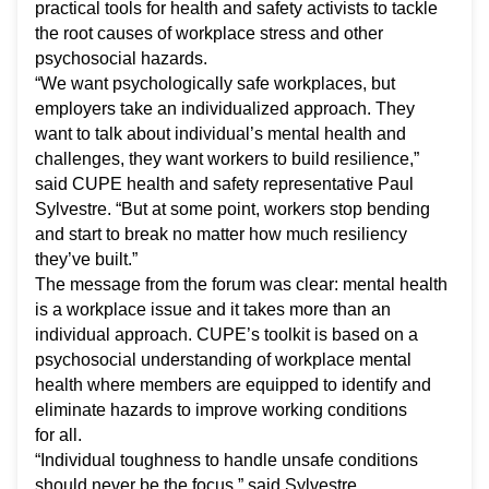
practical tools for health and safety activists to tackle
the root causes of workplace stress and other
psychosocial hazards.
“We want psychologically safe workplaces, but
employers take an individualized approach. They
want to talk about individual’s mental health and
challenges, they want workers to build resilience,”
said CUPE health and safety representative Paul
Sylvestre. “But at some point, workers stop bending
and start to break no matter how much resiliency
they’ve built.”
The message from the forum was clear: mental health
is a workplace issue and it takes more than an
individual approach. CUPE’s toolkit is based on a
psychosocial understanding of workplace mental
health where members are equipped to identify and
eliminate hazards to improve working conditions
for all.
“Individual toughness to handle unsafe conditions
should never be the focus,” said Sylvestre.