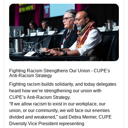
Fighting Racism Strengthens Our Union - CUPE's
Anti-Racism Strategy
Fighting racism builds solidarity, and today delegates
heard how we’re strengthening our union with
CUPE’s Anti-Racism Strategy.
“If we allow racism to exist in our workplace, our
union, or our community, we will face our enemies
divided and weakened,” said Debra Merrier, CUPE
Diversity Vice President representing