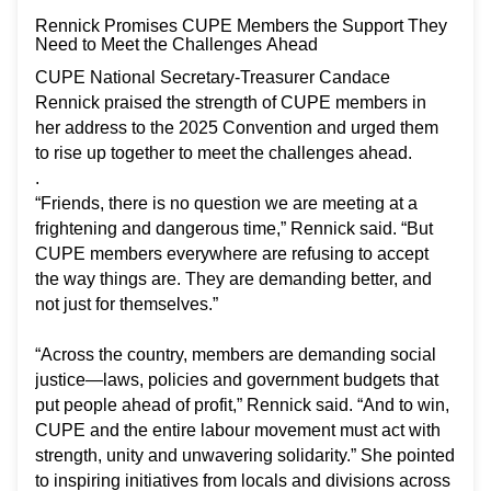
Rennick Promises CUPE Members the Support They
Need to Meet the Challenges Ahead
CUPE National Secretary-Treasurer Candace
Rennick praised the strength of CUPE members in
her address to the 2025 Convention and urged them
to rise up together to meet the challenges ahead.
.
“Friends, there is no question we are meeting at a
frightening and dangerous time,” Rennick said. “But
CUPE members everywhere are refusing to accept
the way things are. They are demanding better, and
not just for themselves.”
“Across the country, members are demanding social
justice—laws, policies and government budgets that
put people ahead of profit,” Rennick said. “And to win,
CUPE and the entire labour movement must act with
strength, unity and unwavering solidarity.” She pointed
to inspiring initiatives from locals and divisions across