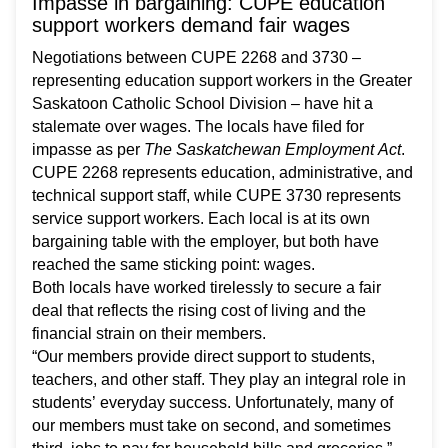
Impasse in bargaining: CUPE education
support workers demand fair wages
Negotiations between CUPE 2268 and 3730 –
representing education support workers in the Greater
Saskatoon Catholic School Division – have hit a
stalemate over wages. The locals have filed for
impasse as per
The Saskatchewan Employment Act
.
CUPE 2268 represents education, administrative, and
technical support staff, while CUPE 3730 represents
service support workers. Each local is at its own
bargaining table with the employer, but both have
reached the same sticking point: wages.
Both locals have worked tirelessly to secure a fair
deal that reflects the rising cost of living and the
financial strain on their members.
“Our members provide direct support to students,
teachers, and other staff. They play an integral role in
students’ everyday success. Unfortunately, many of
our members must take on second, and sometimes