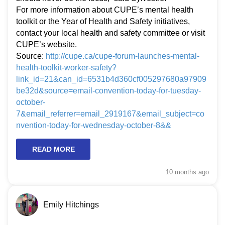
For more information about CUPE’s mental health
toolkit or the Year of Health and Safety initiatives,
contact your local health and safety committee or visit
CUPE’s website.
Source:
http://cupe.ca/cupe-forum-launches-mental-
health-toolkit-worker-safety?
link_id=21&can_id=6531b4d360cf005297680a97909
be32d&source=email-convention-today-for-tuesday-
october-
7&email_referrer=email_2919167&email_subject=co
nvention-today-for-wednesday-october-8&&
READ MORE
10 months
ago
Emily Hitchings