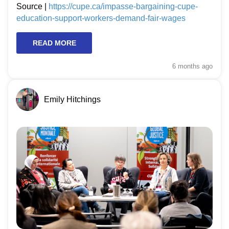
Source |
https://cupe.ca/impasse-bargaining-cupe-
education-support-workers-demand-fair-wages
READ MORE
6 months
ago
Emily Hitchings