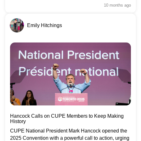
10 months
ago
Emily Hitchings
Hancock Calls on CUPE Members to Keep Making
History
CUPE National President Mark Hancock opened the
2025 Convention with a powerful call to action, urging