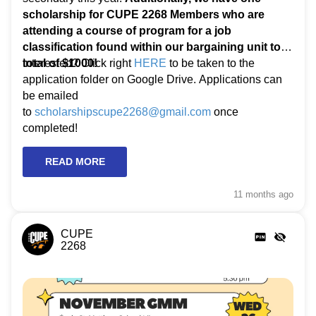
scholarship for CUPE 2268 Members who are
attending a course of program for a job
classification found within our bargaining unit to a
total of $1000!
Interested? Click right
HERE
to be taken to the
application folder on Google Drive. Applications can
be emailed
to
scholarshipscupe2268@gmail.com
once
completed!
READ MORE
11 months
ago
CUPE
2268