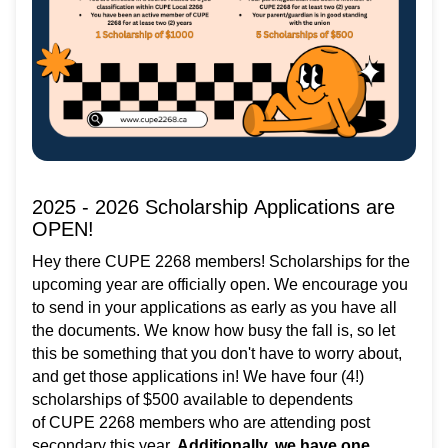
2025 - 2026 Scholarship Applications are
OPEN!
Hey there CUPE 2268 members! Scholarships for the
upcoming year are officially open. We encourage you
to send in your applications as early as you have all
the documents. We know how busy the fall is, so let
this be something that you don't have to worry about,
and get those applications in! We have four (4!)
scholarships of $500 available to dependents
of CUPE 2268 members who are attending post
secondary this year.
Additionally, we have one