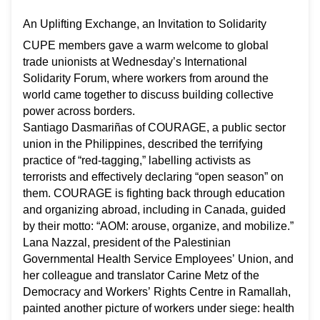
An Uplifting Exchange, an Invitation to Solidarity
CUPE members gave a warm welcome to global
trade unionists at Wednesday’s International
Solidarity Forum, where workers from around the
world came together to discuss building collective
power across borders.
Santiago
Dasmariñas of COURAGE, a public sector
union in the Philippines, described the terrifying
practice of “red-tagging,” labelling activists as
terrorists and effectively declaring “open season” on
them. COURAGE is fighting back through education
and organizing abroad, including in Canada, guided
by their motto: “AOM: arouse, organize, and mobilize.”
Lana Nazzal, president of the Palestinian
Governmental Health Service Employees’ Union, and
her colleague and translator Carine Metz of the
Democracy and Workers’ Rights Centre in Ramallah,
painted another picture of workers under siege: health