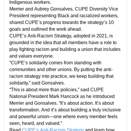
Indigenous workers.
Merrier and Aubrey Gonsalves, CUPE Diversity Vice
President representing Black and racialized workers,
shared CUPE’s progress towards the strategy’s 10
goals and outlined the work ahead.
CUPE’s Anti-Racism Strategy, adopted in 2021, is
grounded in the idea that all members have a role to
play fighting racism and building a union that includes
and values everyone.
“CUPE’s solidarity comes from standing with
communities and other unions. By putting the anti-
racism strategy into practice, we keep building that
solidarity,” said Gonsalves.
“This is about more than policies,” said CUPE
National President Mark Hancock as he introduced
Merrier and Gonsalves. “It’s about action. It’s about
transformation. And it’s about building a truly inclusive
and powerful union—one where every member feels
seen, heard, and valued.”
Read
CUPE’s Anti-Racism Strategy
and learn how