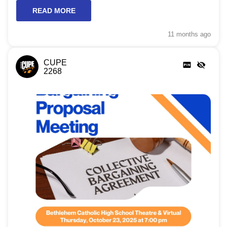
READ MORE
11 months
ago
CUPE
2268