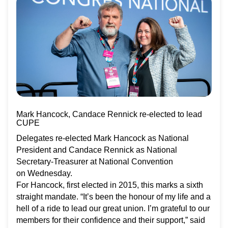
Mark Hancock, Candace Rennick re-elected to lead
CUPE
Delegates re-elected Mark Hancock as National
President and Candace Rennick as National
Secretary-Treasurer at National Convention
on Wednesday.
For Hancock, first elected in 2015, this marks a sixth
straight mandate. “It’s been the honour of my life and a
hell of a ride to lead our great union. I’m grateful to our
members for their confidence and their support,” said