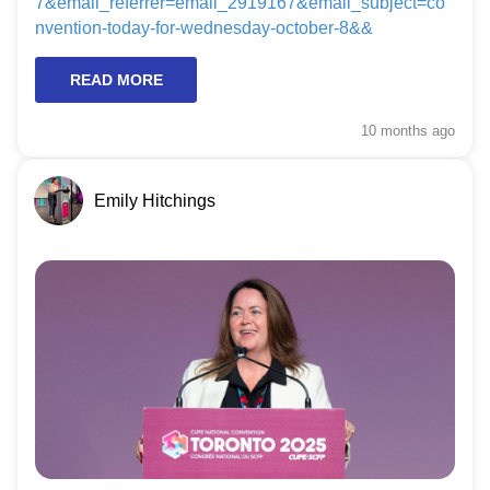
7&email_referrer=email_2919167&email_subject=co
nvention-today-for-wednesday-october-8&&
READ MORE
10 months
ago
Emily Hitchings