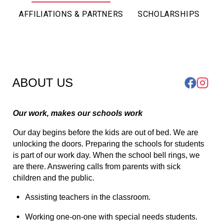
AFFILIATIONS & PARTNERS
SCHOLARSHIPS
ABOUT US
Our work, makes our schools work
Our day begins before the kids are out of bed. We are 
unlocking the doors. Preparing the schools for students 
is part of our work day. When the school bell rings, we 
are there. Answering calls from parents with sick 
children and the public.
Assisting teachers in the classroom.
Working one-on-one with special needs students.