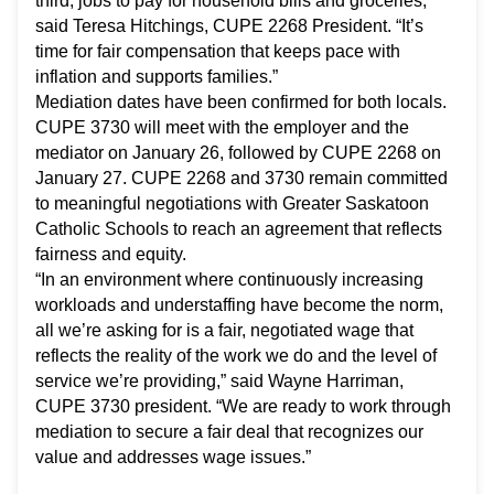
third, jobs to pay for household bills and groceries,”
said Teresa Hitchings, CUPE 2268 President. “It’s
time for fair compensation that keeps pace with
inflation and supports families.”
Mediation dates have been confirmed for both locals.
CUPE 3730 will meet with the employer and the
mediator on January 26, followed by CUPE 2268 on
January 27. CUPE 2268 and 3730 remain committed
to meaningful negotiations with Greater Saskatoon
Catholic Schools to reach an agreement that reflects
fairness and equity.
“In an environment where continuously increasing
workloads and understaffing have become the norm,
all we’re asking for is a fair, negotiated wage that
reflects the reality of the work we do and the level of
service we’re providing,” said Wayne Harriman,
CUPE 3730 president. “We are ready to work through
mediation to secure a fair deal that recognizes our
value and addresses wage issues.”