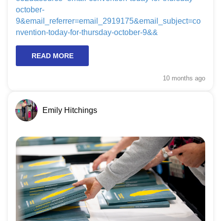
october-
9&email_referrer=email_2919175&email_subject=co
nvention-today-for-thursday-october-9&&
READ MORE
10 months
ago
Emily Hitchings