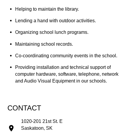
Helping to maintain the library.
Lending a hand with outdoor activities.
Organizing school lunch programs.
Maintaining school records.
Co-coordinating community events in the school.
Providing installation and technical support of 
computer hardware, software, telephone, network 
and Audio Visual Equipment in our schools.
CONTACT
1020-201 21st St. E
Saskatoon, SK