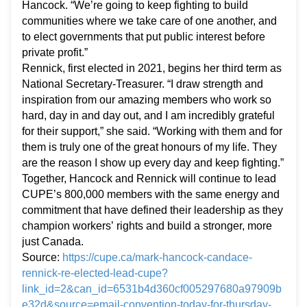
Hancock. “We’re going to keep fighting to build
communities where we take care of one another, and
to elect governments that put public interest before
private profit.”
Rennick, first elected in 2021, begins her third term as
National Secretary-Treasurer. “I draw strength and
inspiration from our amazing members who work so
hard, day in and day out, and I am incredibly grateful
for their support,” she said. “Working with them and for
them is truly one of the great honours of my life. They
are the reason I show up every day and keep fighting.”
Together, Hancock and Rennick will continue to lead
CUPE’s 800,000 members with the same energy and
commitment that have defined their leadership as they
champion workers’ rights and build a stronger, more
just Canada.
Source:
https://cupe.ca/mark-hancock-candace-
rennick-re-elected-lead-cupe?
link_id=2&can_id=6531b4d360cf005297680a97909b
e32d&source=email-convention-today-for-thursday-