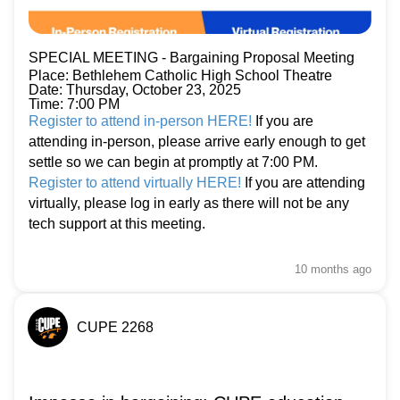
SPECIAL MEETING - Bargaining Proposal Meeting
Place: Bethlehem Catholic High School Theatre
Date: Thursday, October 23, 2025
Time: 7:00 PM
Register to attend in-person HERE!
If you are
attending in-person, please arrive early enough to get
settle so we can begin at promptly at 7:00 PM.
Register to attend virtually HERE!
If you are attending
virtually, please log in early as there will not be any
tech support at this meeting.
10 months
ago
CUPE 2268