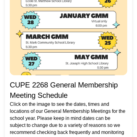
CUPE 2268 General Membership
Meeting Schedule
Click on the image to see the dates, times and
locations of our General Membership Meetings for the
school year. Please keep in mind dates can be
subject to change due to a variety of reasons so we
recommend checking back frequently and monitoring