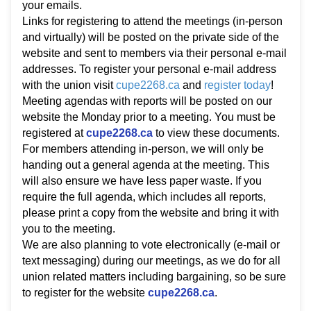
your emails.
Links for registering to attend the meetings (in-person
and virtually) will be posted on the private side of the
website and sent to members via their personal e-mail
addresses. To register your personal e-mail address
with the union visit
cupe2268.ca
and
register today
!
Meeting agendas with reports will be posted on our
website the Monday prior to a meeting. You must be
registered at
cupe2268.ca
to view these documents.
For members attending in-person, we will only be
handing out a general agenda at the meeting. This
will also ensure we have less paper waste. If you
require the full agenda, which includes all reports,
please print a copy from the website and bring it with
you to the meeting.
We are also planning to vote electronically (e-mail or
text messaging) during our meetings, as we do for all
union related matters including bargaining, so be sure
to register for the website
cupe2268.ca
.