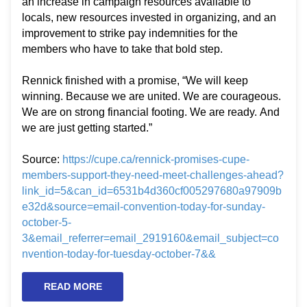
an increase in campaign resources available to
locals, new resources invested in organizing, and an
improvement to strike pay indemnities for the
members who have to take that bold step.
Rennick finished with a promise, “We will keep
winning. Because we are united. We are courageous.
We are on strong financial footing. We are ready. And
we are just getting started.”
Source:
https://cupe.ca/rennick-promises-cupe-
members-support-they-need-meet-challenges-ahead?
link_id=5&can_id=6531b4d360cf005297680a97909b
e32d&source=email-convention-today-for-sunday-
october-5-
3&email_referrer=email_2919160&email_subject=co
nvention-today-for-tuesday-october-7&&
READ MORE