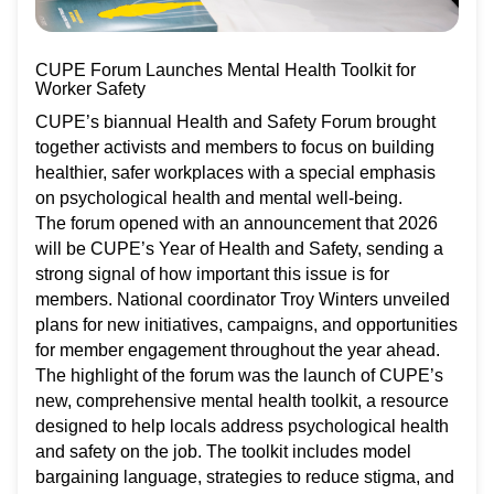
CUPE Forum Launches Mental Health Toolkit for
Worker Safety
CUPE’s biannual Health and Safety Forum brought
together activists and members to focus on building
healthier, safer workplaces with a special emphasis
on psychological health and mental well-being.
The forum opened with an announcement that 2026
will be CUPE’s Year of Health and Safety, sending a
strong signal of how important this issue is for
members. National coordinator Troy Winters unveiled
plans for new initiatives, campaigns, and opportunities
for member engagement throughout the year ahead.
The highlight of the forum was the launch of CUPE’s
new, comprehensive mental health toolkit, a resource
designed to help locals address psychological health
and safety on the job. The toolkit includes model
bargaining language, strategies to reduce stigma, and