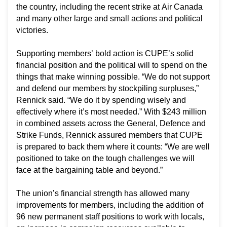
the country, including the recent strike at Air Canada
and many other large and small actions and political
victories.
Supporting members’ bold action is CUPE’s solid
financial position and the political will to spend on the
things that make winning possible. “We do not support
and defend our members by stockpiling surpluses,”
Rennick said. “We do it by spending wisely and
effectively where it’s most needed.” With $243 million
in combined assets across the General, Defence and
Strike Funds, Rennick assured members that CUPE
is prepared to back them where it counts: “We are well
positioned to take on the tough challenges we will
face at the bargaining table and beyond.”
The union’s financial strength has allowed many
improvements for members, including the addition of
96 new permanent staff positions to work with locals,