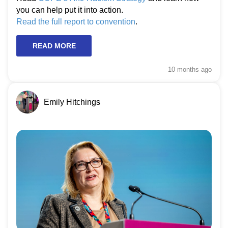
you can help put it into action.
Read the full report to convention
.
READ MORE
10 months
ago
Emily Hitchings