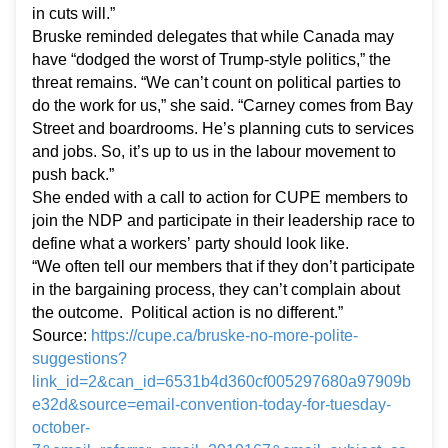
in cuts will.”
Bruske reminded delegates that while Canada may
have “dodged the worst of Trump-style politics,” the
threat remains. “We can’t count on political parties to
do the work for us,” she said. “Carney comes from Bay
Street and boardrooms. He’s planning cuts to services
and jobs. So, it’s up to us in the labour movement to
push back.”
She ended with a call to action for CUPE members to
join the NDP and participate in their leadership race to
define what a workers’ party should look like.
“We often tell our members that if they don’t participate
in the bargaining process, they can’t complain about
the outcome. Political action is no different.”
Source:
https://cupe.ca/bruske-no-more-polite-
suggestions?
link_id=2&can_id=6531b4d360cf005297680a97909b
e32d&source=email-convention-today-for-tuesday-
october-