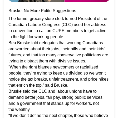
Bruske: No More Polite Suggestions
The former grocery store clerk turned President of the
Canadian Labour Congress (CLC) used her address
to convention to call on CUPE members to get active
in the fight for working people.
Bea Bruske told delegates that working Canadians
are worried about their jobs, their bills and their kids’
futures, and that too many conservative politicians are
trying to distract them with divisive issues.
“When the right blames newcomers or racialized
people, they’re trying to keep us divided so we won’t
notice the tax breaks, unfair treatment, and price hikes
that enrich the top,” said Bruske.
Bruske said the CLC and labour unions have to
demand better jobs, fair pay, strong public services,
and a government that stands up for workers, not
the wealthy.
“If we don’t define the next chapter, those who believe