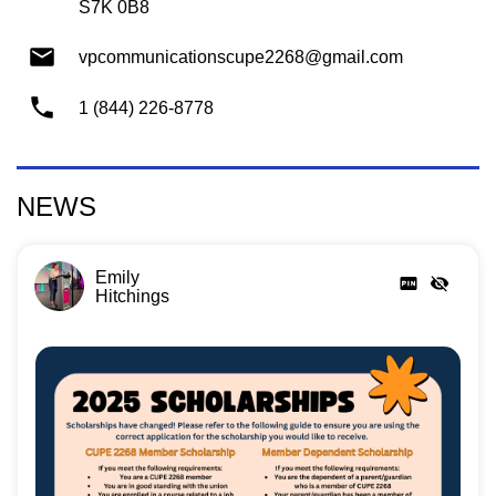
S7K 0B8
vpcommunicationscupe2268@gmail.com
1 (844) 226-8778
NEWS
Emily
Hitchings