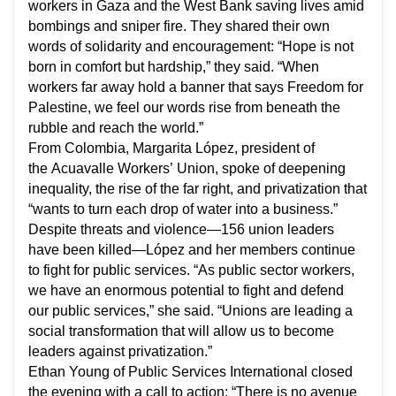
workers in Gaza and the West Bank saving lives amid
bombings and sniper fire. They shared their own
words of solidarity and encouragement: “Hope is not
born in comfort but hardship,” they said. “When
workers far away hold a banner that says
Freedom for
Palestine,
we feel our words rise from beneath the
rubble and reach the world.”
From Colombia, Margarita López, president of
the
Acuavalle Workers’ Union, spoke of deepening
inequality, the rise of the far right, and privatization that
“wants to turn each drop of water into a business.”
Despite threats and violence—156 union leaders
have been killed—López and her members continue
to fight for public services. “As public sector workers,
we have an enormous potential to fight and defend
our public services,” she said. “Unions are leading a
social transformation that will allow us to become
leaders against privatization.”
Ethan Young of Public Services International closed
the evening with a call to action: “There is no avenue