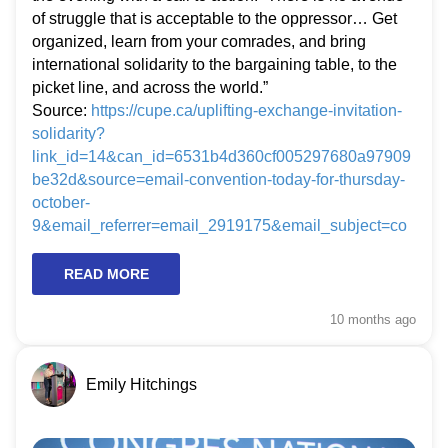
of struggle that is acceptable to the oppressor… Get
organized, learn from your comrades, and bring
international solidarity to the bargaining table, to the
picket line, and across the world.”
Source:
https://cupe.ca/uplifting-exchange-invitation-
solidarity?
link_id=14&can_id=6531b4d360cf005297680a97909
be32d&source=email-convention-today-for-thursday-
october-
9&email_referrer=email_2919175&email_subject=co
nvention-today-for-thursday-october-9&&
READ MORE
10 months
ago
Emily Hitchings