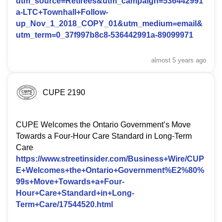
utm_source=Retirees&utm_campaign=536442991
a-LTC+Townhall+Follow-
up_Nov_1_2018_COPY_01&utm_medium=email&
utm_term=0_37f997b8c8-536442991a-89099971
almost 5 years
ago
CUPE 2190
CUPE Welcomes the Ontario Government’s Move
Towards a Four-Hour Care Standard in Long-Term
Care
https://www.streetinsider.com/Business+Wire/CUP
E+Welcomes+the+Ontario+Government%E2%80%
99s+Move+Towards+a+Four-
Hour+Care+Standard+in+Long-
Term+Care/17544520.html