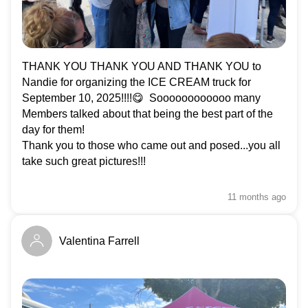
In solidarity,
Fred Hahn, President, CUPE Ontario
THANK YOU THANK YOU AND THANK YOU to
Nandie for organizing the ICE CREAM truck for
September 10, 2025!!!!😋 Soooooooooooo many
Members talked about that being the best part of the
day for them!
Thank you to those who came out and posed...you all
take such great pictures!!!
11 months
ago
Valentina Farrell