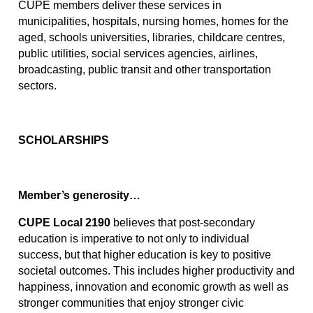
CUPE members deliver these services in 
municipalities, hospitals, nursing homes, homes for the 
aged, schools universities, libraries, childcare centres, 
public utilities, social services agencies, airlines, 
broadcasting, public transit and other transportation 
sectors.
SCHOLARSHIPS
Member’s generosity…
CUPE Local 2190
 believes that post-secondary 
education is imperative to not only to individual 
success, but that higher education is key to positive 
societal outcomes. This includes higher productivity and 
happiness, innovation and economic growth as well as 
stronger communities that enjoy stronger civic 