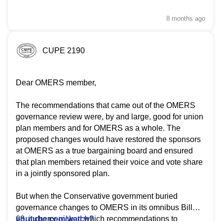
8 months
ago
CUPE 2190
Dear OMERS member,
The recommendations that came out of the OMERS
governance review were, by and large, good for union
plan members and for OMERS as a whole. The
proposed changes would have restored the sponsors
at OMERS as a true bargaining board and ensured
that plan members retained their voice and vote share
in a jointly sponsored plan.
But when the Conservative government buried
governance changes to OMERS in its omnibus Bill
68, it cherry-picked which recommendations to
youtube.com/watch?