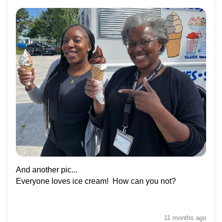
And another pic...
Everyone loves ice cream! How can you not?
11 months
ago