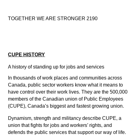
TOGETHER WE ARE STRONGER 2190
CUPE HISTORY
A history of standing up for jobs and services
In thousands of work places and communities across 
Canada, public sector workers know what it means to 
have control over their work lives. They are the 500,000 
members of the Canadian union of Public Employees 
(CUPE), Canada’s biggest and fastest growing union.
Dynamism, strength and militancy describe CUPE, a 
union that fights for jobs and workers’ rights, and 
defends the public services that support our way of life. 