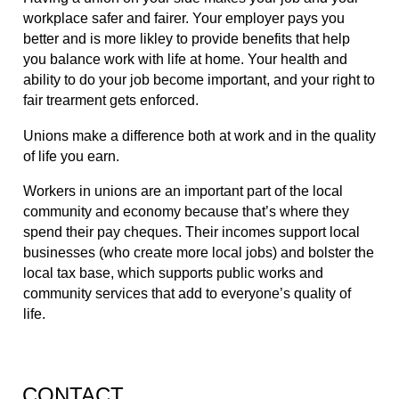
workplace safer and fairer. Your employer pays you 
better and is more likley to provide benefits that help 
you balance work with life at home. Your health and 
ability to do your job become important, and your right to 
fair trearment gets enforced.
Unions make a difference both at work and in the quality 
of life you earn.
Workers in unions are an important part of the local 
community and economy because that’s where they 
spend their pay cheques. Their incomes support local 
businesses (who create more local jobs) and bolster the 
local tax base, which supports public works and 
community services that add to everyone’s quality of 
life.
CONTACT