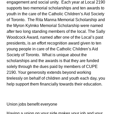
engagement and social unity.  Each year at Local 2190 
supports two memorial scholarships and ten awards to 
youth in the care of the Catholic Children’s Aid Society 
of Toronto.  The Rita Manna Memorial Scholarship and 
the Myron Kylmko Memorial Scholarship were named 
after two long standing members of the local. The Sally 
Woodcock Award, named after one of the Local’s past 
presidents, is an effort recognition award given to ten 
young people in care of the Catholic Children’s Aid 
Society of Toronto.  What is unique about the 
scholarships and the awards is that they are funded 
solely through the dues paid by members of CUPE 
2190. Your generosity extends beyond working 
tirelessly on behalf of children and youth each day, you 
help support them financially towards their education.
Union jobs benefit everyone
Having a union on your side makes your job and your 