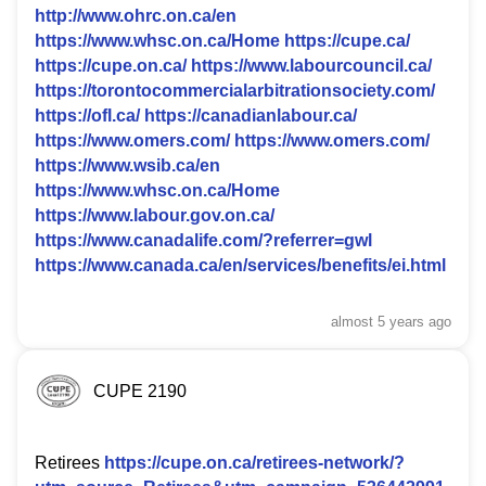
http://www.ohrc.on.ca/en
https://www.whsc.on.ca/Home
https://cupe.ca/
https://cupe.on.ca/
https://www.labourcouncil.ca/
https://torontocommercialarbitrationsociety.com/
https://ofl.ca/
https://canadianlabour.ca/
https://www.omers.com/
https://www.omers.com/
https://www.wsib.ca/en
https://www.whsc.on.ca/Home
https://www.labour.gov.on.ca/
https://www.canadalife.com/?referrer=gwl
https://www.canada.ca/en/services/benefits/ei.html
almost 5 years
ago
CUPE 2190
Retirees
https://cupe.on.ca/retirees-network/?