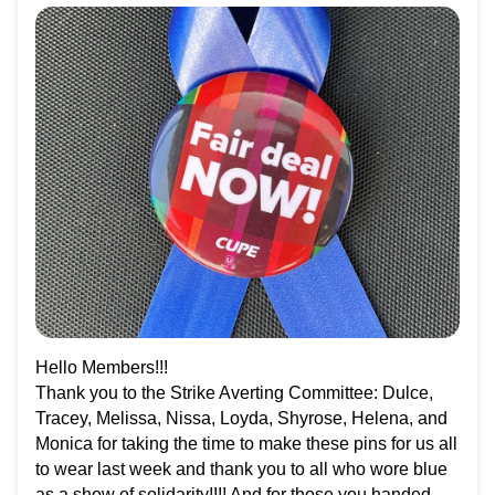
Hello Members!!!
Thank you to the Strike Averting Committee: Dulce,
Tracey, Melissa, Nissa, Loyda, Shyrose, Helena, and
Monica for taking the time to make these pins for us all
to wear last week and thank you to all who wore blue
as a show of solidarity!!!! And for those you handed