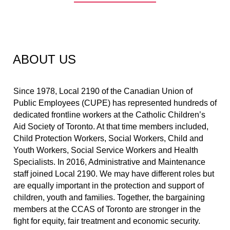
ABOUT US
Since 1978, Local 2190 of the Canadian Union of 
Public Employees (CUPE) has represented hundreds of 
dedicated frontline workers at the Catholic Children’s 
Aid Society of Toronto. At that time members included, 
Child Protection Workers, Social Workers, Child and 
Youth Workers, Social Service Workers and Health 
Specialists. In 2016, Administrative and Maintenance 
staff joined Local 2190. We may have different roles but 
are equally important in the protection and support of 
children, youth and families. Together, the bargaining 
members at the CCAS of Toronto are stronger in the 
fight for equity, fair treatment and economic security.