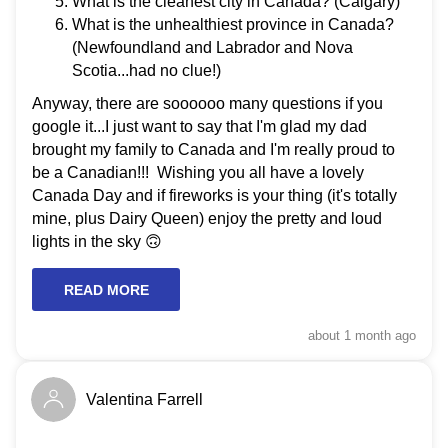
What is the cleanest city in Canada? (Calgary)
What is the unhealthiest province in Canada?
(Newfoundland and Labrador and Nova
Scotia...had no clue!)
Anyway, there are soooooo many questions if you
google it...I just want to say that I'm glad my dad
brought my family to Canada and I'm really proud to
be a Canadian!!! Wishing you all have a lovely
Canada Day and if fireworks is your thing (it's totally
mine, plus Dairy Queen) enjoy the pretty and loud
lights in the sky 🙃
READ MORE
about 1 month
ago
Valentina Farrell