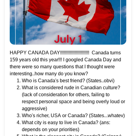
HAPPY CANADA DAY!!!!!!!!!!!!!!!!!!!!!!!! Canada turns
159 years old this year!!! I googled Canada Day and
there were so many questions that I thought were
interesting..how many do you know?
Who is Canada's best friend? (States..obvi)
What is considered rude in Canadian culture?
(lack of consideration for others, failing to
respect personal space and being overly loud or
aggressive)
Who's richer, USA or Canada? (States...whatev)
What city is easy to live in Canada? (ans:
depends on your priorities)