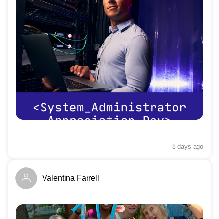
8 days
ago
Valentina Farrell