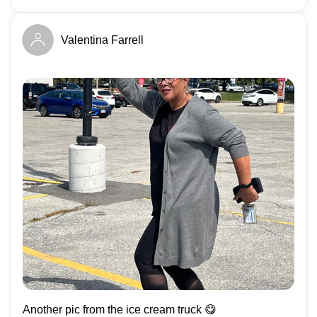
Valentina Farrell
Another pic from the ice cream truck 😋