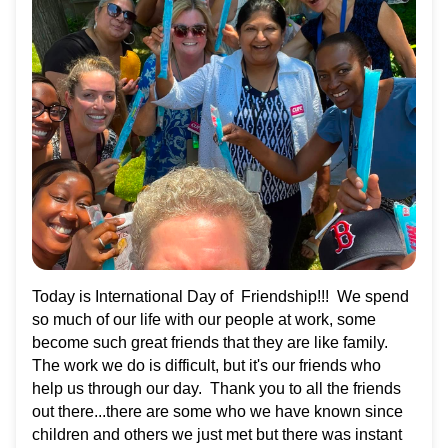
Today is International Day of Friendship!!! We spend
so much of our life with our people at work, some
become such great friends that they are like family.
The work we do is difficult, but it's our friends who
help us through our day. Thank you to all the friends
out there...there are some who we have known since
children and others we just met but there was instant