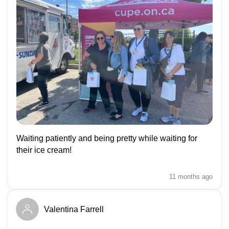
Waiting patiently and being pretty while waiting for
their ice cream!
11 months
ago
Valentina Farrell