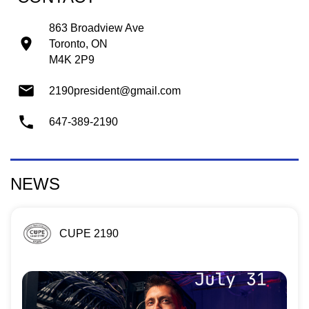
863 Broadview Ave
Toronto, ON
M4K 2P9
2190president@gmail.com
647-389-2190
NEWS
CUPE 2190