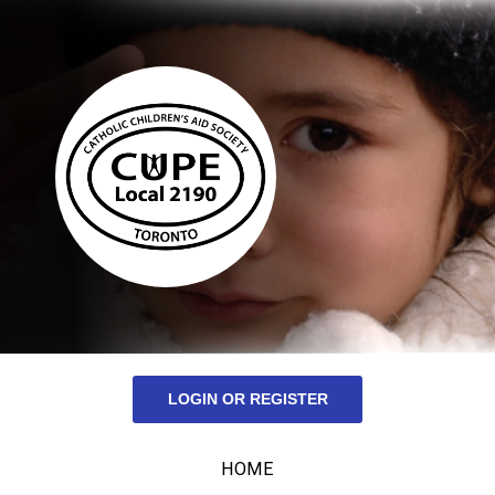
LOGIN OR REGISTER
HOME