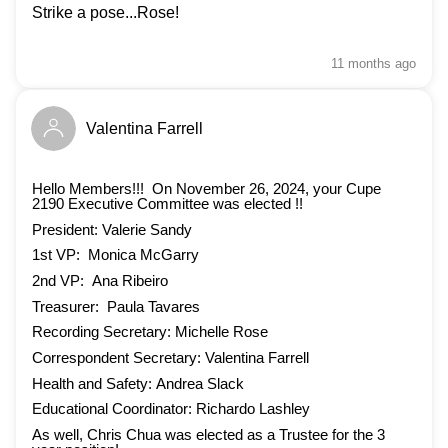
Strike a pose...Rose!
11 months
ago
Valentina Farrell
Hello Members!!! On November 26, 2024, your Cupe
2190 Executive Committee was elected !!
President: Valerie Sandy
1st VP: Monica McGarry
2nd VP: Ana Ribeiro
Treasurer: Paula Tavares
Recording Secretary: Michelle Rose
Correspondent Secretary: Valentina Farrell
Health and Safety: Andrea Slack
Educational Coordinator: Richardo Lashley
As well, Chris Chua was elected as a Trustee for the 3