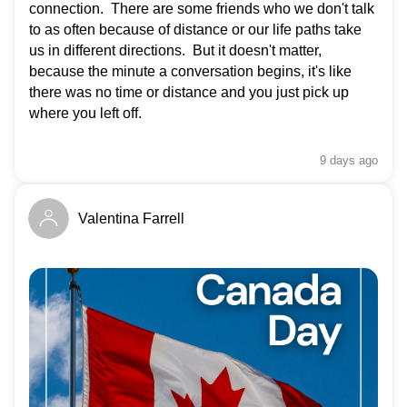
connection. There are some friends who we don't talk
to as often because of distance or our life paths take
us in different directions. But it doesn't matter,
because the minute a conversation begins, it's like
there was no time or distance and you just pick up
where you left off.
9 days
ago
Valentina Farrell