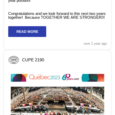
year position!
Congratulations and we look forward to this next two years
together! Because TOGETHER WE ARE STRONGER!!!
READ MORE
over 1 year
ago
CUPE 2190