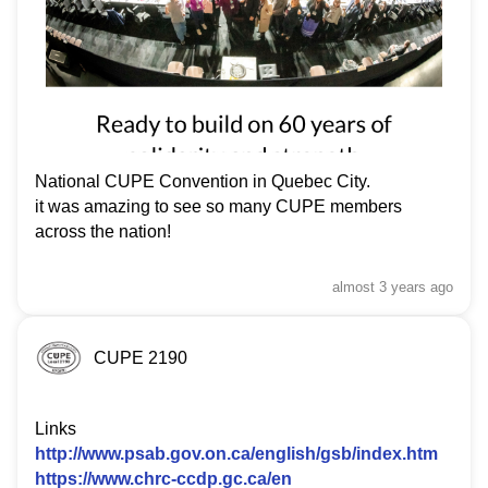
National CUPE Convention in Quebec City.
it was amazing to see so many CUPE members
across the nation!
almost 3 years
ago
CUPE 2190
Links
http://www.psab.gov.on.ca/english/gsb/index.htm
https://www.chrc-ccdp.gc.ca/en