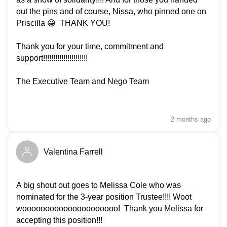
out the pins and of course, Nissa, who pinned one on
Priscilla 😀 THANK YOU!
Thank you for your time, commitment and
support!!!!!!!!!!!!!!!!!!!!!!
The Executive Team and Nego Team
2 months
ago
Valentina Farrell
A big shout out goes to Melissa Cole who was
nominated for the 3-year position Trustee!!!! Woot
wooooooooooooooooooooo! Thank you Melissa for
accepting this position!!!